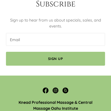
Subscribe
Sign up to hear from us about specials, sales, and
events.
Email
SIGN UP
Knead Professional Massage & Central
Massage Oahu Institute