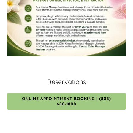
Reservations
ONLINE APPOINTMENT BOOKING | (808)
688-1808