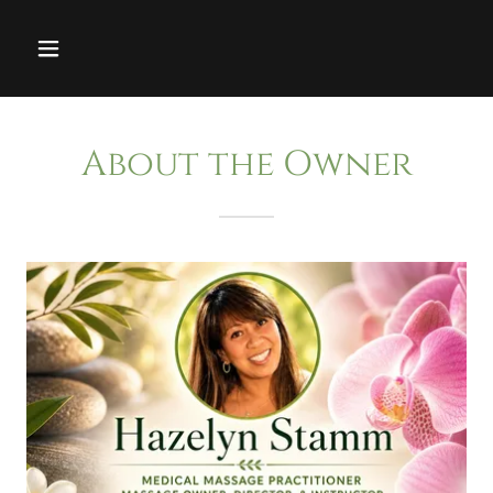
About the Owner